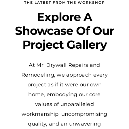
THE LATEST FROM THE WORKSHOP
Explore A
Showcase Of Our
Project Gallery
At Mr. Drywall Repairs and
Remodeling, we approach every
project as if it were our own
home, embodying our core
values of unparalleled
workmanship, uncompromising
quality, and an unwavering