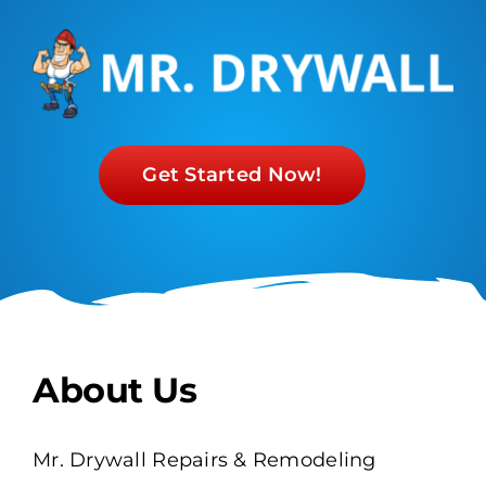
Get Started Now!
About Us
Mr. Drywall Repairs & Remodeling