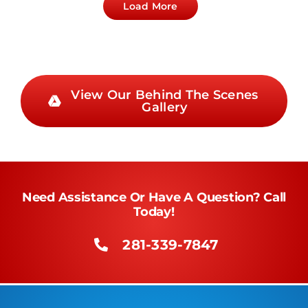
Load More
View Our Behind The Scenes
Gallery
Need Assistance Or Have A Question? Call
Today!
281-339-7847