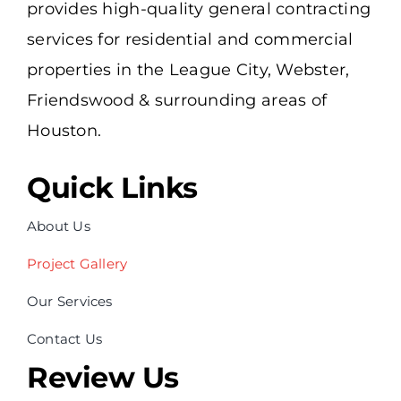
provides high-quality general contracting
services for residential and commercial
properties in the League City, Webster,
Friendswood & surrounding areas of
Houston.
Quick Links
About Us
Project Gallery
Our Services
Contact Us
Review Us