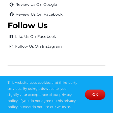
Review Us On Google
Review Us On Facebook
Follow Us
Like Us On Facebook
Follow Us On Instagram
© Copyright 2026
|
Privacy Policy
|
Sitemap
|
Site
This website uses cookies and third party
Designed by Empire Creative
services. By using this website, you
OK
signify your acceptance of our privacy
policy. If you do not agree to this privacy
policy, please do not use our website.