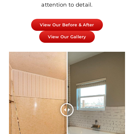
attention to detail.
View Our Before & After
View Our Gallery